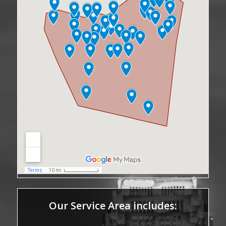
Our Service Area includes: