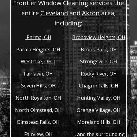
Frontier Window Cleaning services the
entire
Cleveland
and
Akron
area,
including:
Parma, OH
Broadview Heights, OH
Parma Heights, OH
Brook Park, OH
Westlake, OH
|
Strongsville, OH
Fairlawn, OH
Rocky River, OH
Seven Hills, OH
Chagrin Falls, OH
North Royalton, OH
Hunting Valley, OH
North Olmstead, OH
Orange Village, OH
Olmstead Falls, OH
Moreland Hills, OH
Fairview, OH
… and the surrounding