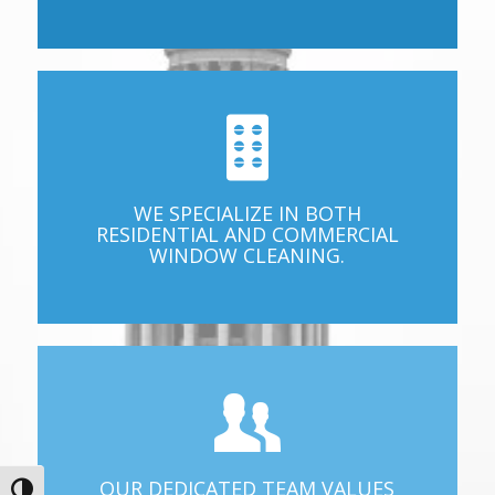
WE SPECIALIZE IN BOTH
RESIDENTIAL AND COMMERCIAL
WINDOW CLEANING.
OUR DEDICATED TEAM VALUES
Toggle High Contrast