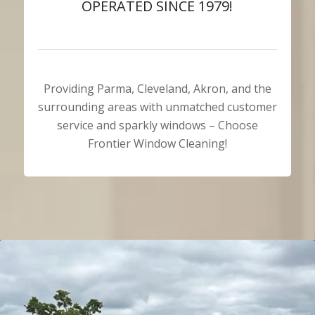
OPERATED SINCE 1979!
Providing Parma, Cleveland, Akron, and the
surrounding areas with unmatched customer
service and sparkly windows – Choose
Frontier Window Cleaning!