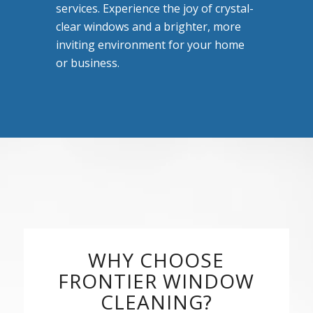
services. Experience the joy of crystal-
clear windows and a brighter, more
inviting environment for your home
or business.
WHY CHOOSE
FRONTIER WINDOW
CLEANING?