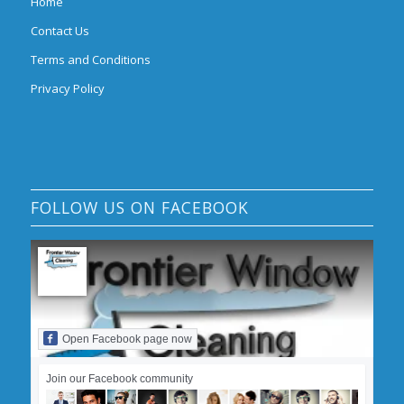
Home
Contact Us
Terms and Conditions
Privacy Policy
FOLLOW US ON FACEBOOK
Open Facebook page now
Join our Facebook community