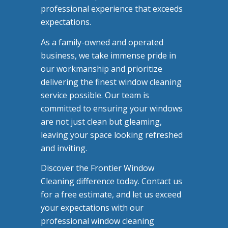
professional experience that exceeds
expectations.
As a family-owned and operated
business, we take immense pride in
our workmanship and prioritize
delivering the finest window cleaning
service possible. Our team is
committed to ensuring your windows
are not just clean but gleaming,
leaving your space looking refreshed
and inviting.
Discover the Frontier Window
Cleaning difference today. Contact us
for a free estimate, and let us exceed
your expectations with our
professional window cleaning