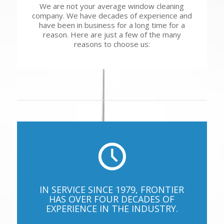
We are not your average window cleaning
company. We have decades of experience and
have been in business for a long time for a
reason. Here are just a few of the many
reasons to choose us:
IN SERVICE SINCE 1979, FRONTIER
HAS OVER FOUR DECADES OF
EXPERIENCE IN THE INDUSTRY.