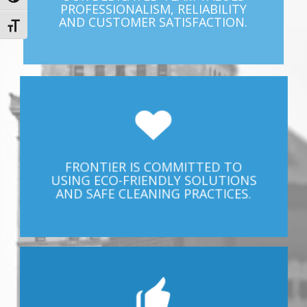
PROFESSIONALISM, RELIABILITY
AND CUSTOMER SATISFACTION.
Toggle Font size
FRONTIER IS COMMITTED TO
USING ECO-FRIENDLY SOLUTIONS
AND SAFE CLEANING PRACTICES.