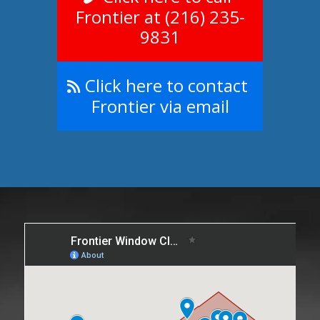
Frontier at (216) 235-
9831
Click here to contact
Frontier via email