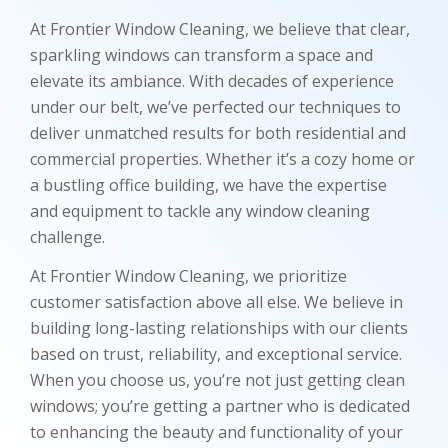
At Frontier Window Cleaning, we believe that clear,
sparkling windows can transform a space and
elevate its ambiance. With decades of experience
under our belt, we’ve perfected our techniques to
deliver unmatched results for both residential and
commercial properties. Whether it’s a cozy home or
a bustling office building, we have the expertise
and equipment to tackle any window cleaning
challenge.
At Frontier Window Cleaning, we prioritize
customer satisfaction above all else. We believe in
building long-lasting relationships with our clients
based on trust, reliability, and exceptional service.
When you choose us, you’re not just getting clean
windows; you’re getting a partner who is dedicated
to enhancing the beauty and functionality of your