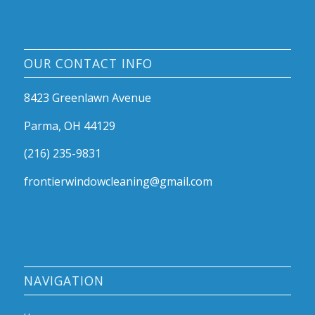
OUR CONTACT INFO
8423 Greenlawn Avenue
Parma, OH 44129
(216) 235-9831
frontierwindowcleaning@gmail.com
NAVIGATION