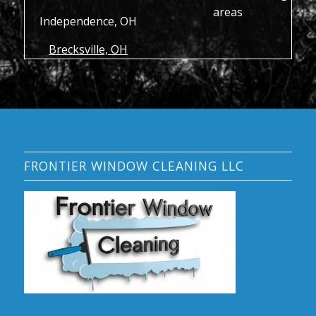
areas
Independence, OH
Brecksville, OH
FRONTIER WINDOW CLEANING LLC