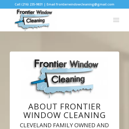
Call (216) 235-9831 | Email frontierwindowcleaning@gmail.com
ABOUT FRONTIER
WINDOW CLEANING
CLEVELAND FAMILY OWNED AND