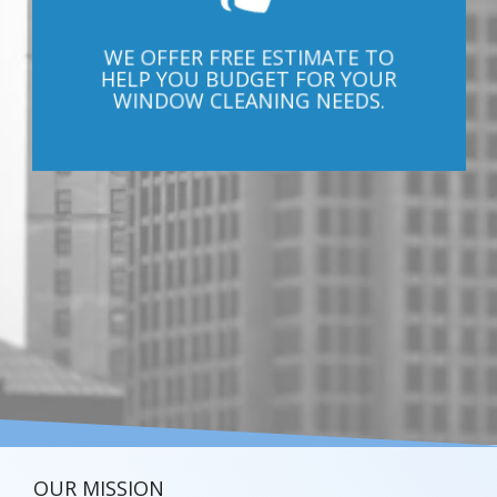
WE OFFER FREE ESTIMATE TO
HELP YOU BUDGET FOR YOUR
WINDOW CLEANING NEEDS.
OUR MISSION