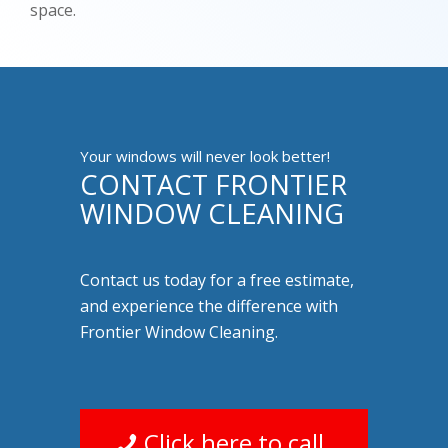
space.
Your windows will never look better!
CONTACT FRONTIER
WINDOW CLEANING
Contact us today for a free estimate,
and experience the difference with
Frontier Window Cleaning.
Click here to call