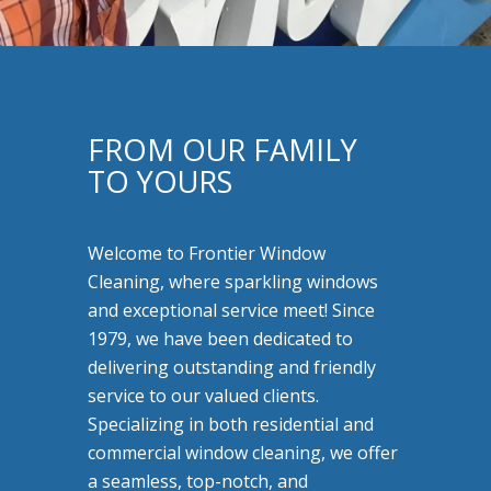
FROM OUR FAMILY
TO YOURS
Welcome to Frontier Window
Cleaning, where sparkling windows
and exceptional service meet! Since
1979, we have been dedicated to
delivering outstanding and friendly
service to our valued clients.
Specializing in both residential and
commercial window cleaning, we offer
a seamless, top-notch, and