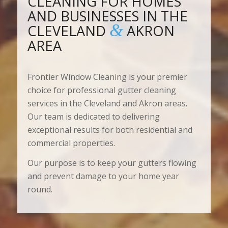
CLEANING FOR HOMES
AND BUSINESSES IN THE
&
CLEVELAND
AKRON
AREA
Frontier Window Cleaning is your premier
choice for professional gutter cleaning
services in the Cleveland and Akron areas.
Our team is dedicated to delivering
exceptional results for both residential and
commercial properties.
Our purpose is to keep your gutters flowing
and prevent damage to your home year
round.