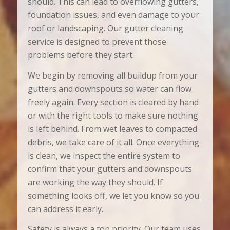
should. This can lead to overflowing gutters,
foundation issues, and even damage to your
roof or landscaping. Our gutter cleaning
service is designed to prevent those
problems before they start.
We begin by removing all buildup from your
gutters and downspouts so water can flow
freely again. Every section is cleared by hand
or with the right tools to make sure nothing
is left behind. From wet leaves to compacted
debris, we take care of it all. Once everything
is clean, we inspect the entire system to
confirm that your gutters and downspouts
are working the way they should. If
something looks off, we let you know so you
can address it early.
Safety is always a top priority. Our team uses