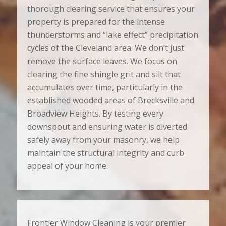
thorough clearing service that ensures your
property is prepared for the intense
thunderstorms and “lake effect” precipitation
cycles of the Cleveland area. We don’t just
remove the surface leaves. We focus on
clearing the fine shingle grit and silt that
accumulates over time, particularly in the
established wooded areas of Brecksville and
Broadview Heights. By testing every
downspout and ensuring water is diverted
safely away from your masonry, we help
maintain the structural integrity and curb
appeal of your home.
Frontier Window Cleaning is your premier