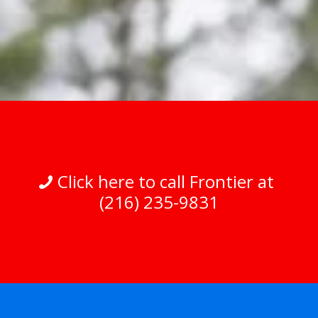
Click here to call Frontier at
(216) 235-9831