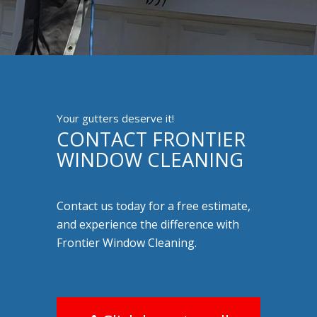
Your gutters deserve it!
CONTACT FRONTIER
WINDOW CLEANING
Contact us today for a free estimate,
and experience the difference with
Frontier Window Cleaning.