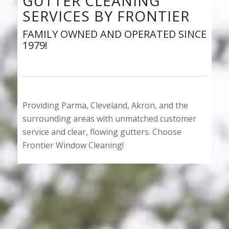
GUTTER CLEANING
SERVICES BY FRONTIER
FAMILY OWNED AND OPERATED SINCE
1979!
Providing Parma, Cleveland, Akron, and the
surrounding areas with unmatched customer
service and clear, flowing gutters. Choose
Frontier Window Cleaning!