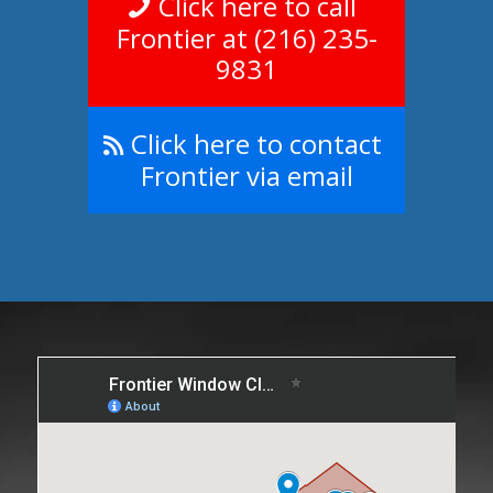
Click here to call
Frontier at (216) 235-
9831
Click here to contact
Frontier via email