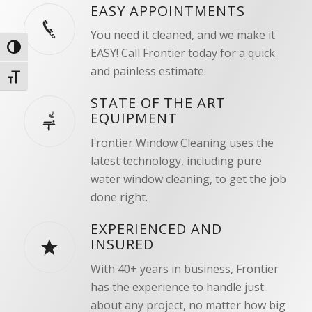
EASY APPOINTMENTS
You need it cleaned, and we make it
Toggle High Contrast
EASY! Call Frontier today for a quick
and painless estimate.
Toggle Font size
STATE OF THE ART
EQUIPMENT
Frontier Window Cleaning uses the
latest technology, including pure
water window cleaning, to get the job
done right.
EXPERIENCED AND
INSURED
With 40+ years in business, Frontier
has the experience to handle just
about any project, no matter how big