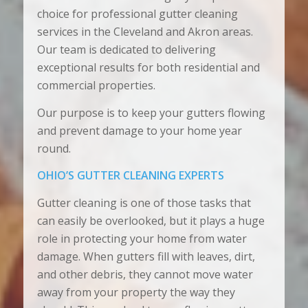
choice for professional gutter cleaning
services in the Cleveland and Akron areas.
Our team is dedicated to delivering
exceptional results for both residential and
commercial properties.
Our purpose is to keep your gutters flowing
and prevent damage to your home year
round.
OHIO’S GUTTER CLEANING EXPERTS
Gutter cleaning is one of those tasks that
can easily be overlooked, but it plays a huge
role in protecting your home from water
damage. When gutters fill with leaves, dirt,
and other debris, they cannot move water
away from your property the way they