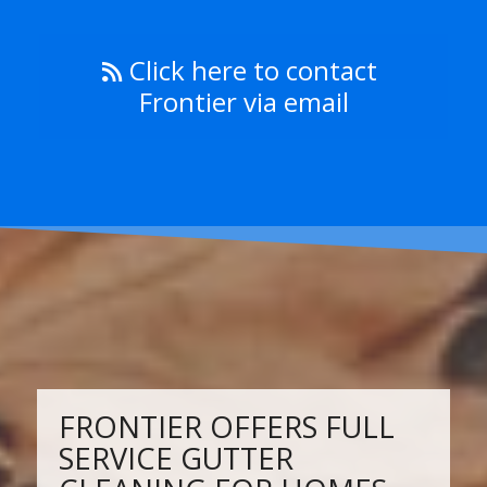
Click here to contact
Frontier via email
FRONTIER OFFERS FULL
SERVICE GUTTER