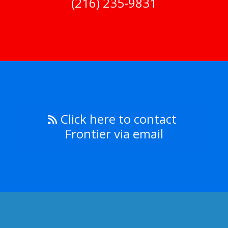
(216) 235-9831
Click here to contact
Frontier via email