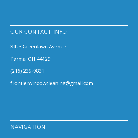
OUR CONTACT INFO
8423 Greenlawn Avenue
Parma, OH 44129
(216) 235-9831
frontierwindowcleaning@gmail.com
NAVIGATION