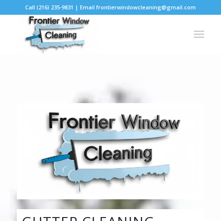
Call (216) 235-9831 | Email frontierwindowcleaning@gmail.com