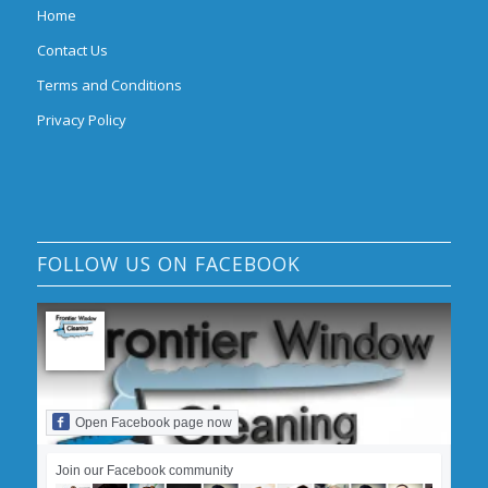
Home
Contact Us
Terms and Conditions
Privacy Policy
FOLLOW US ON FACEBOOK
Open Facebook page now
Join our Facebook community