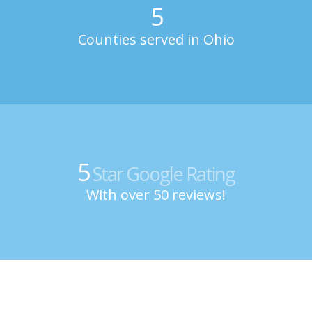
5
Counties served in Ohio
5
Star Google Rating
With over 50 reviews!