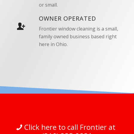
or small.
OWNER OPERATED
Frontier window cleaning is a small,
family owned business based right
here in Ohio.
Click here to call Frontier at