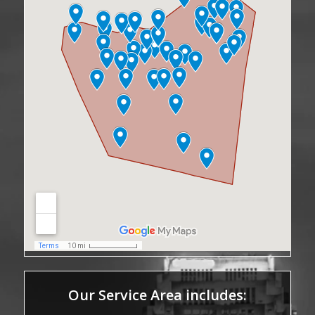
Our Service Area includes: