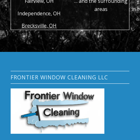
Fairview, OH
… and the surrounding
areas
Independence, OH
Brecksville, OH
FRONTIER WINDOW CLEANING LLC