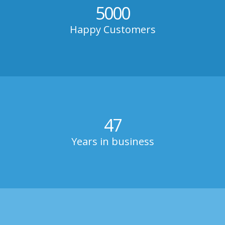
5000
Happy Customers
47
Years in business