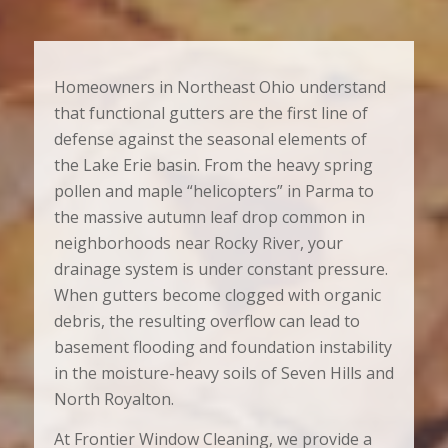
Homeowners in Northeast Ohio understand
that functional gutters are the first line of
defense against the seasonal elements of
the Lake Erie basin. From the heavy spring
pollen and maple “helicopters” in Parma to
the massive autumn leaf drop common in
neighborhoods near Rocky River, your
drainage system is under constant pressure.
When gutters become clogged with organic
debris, the resulting overflow can lead to
basement flooding and foundation instability
in the moisture-heavy soils of Seven Hills and
North Royalton.
At Frontier Window Cleaning, we provide a