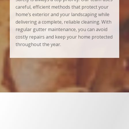
careful, efficient methods that protect your
home’s exterior and your landscaping while
delivering a complete, reliable cleaning. With
regular gutter maintenance, you can avoid
costly repairs and keep your home protected
throughout the year.