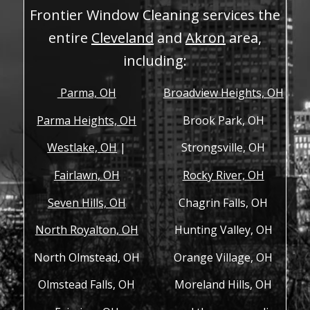
Frontier Window Cleaning services the
entire
Cleveland
and
Akron
area,
including:
Parma, OH
Broadview Heights, OH
Parma Heights, OH
Brook Park, OH
Westlake, OH
|
Strongsville, OH
Fairlawn, OH
Rocky River, OH
Seven Hills, OH
Chagrin Falls, OH
North Royalton, OH
Hunting Valley, OH
North Olmstead, OH
Orange Village, OH
Olmstead Falls, OH
Moreland Hills, OH