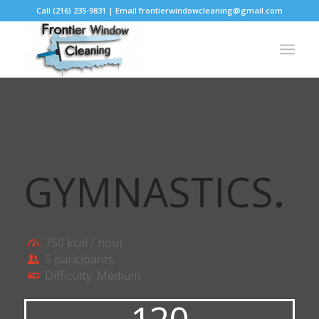
Call (216) 235-9831 | Email frontierwindowcleaning@gmail.com
GYMNASTICS
.
750 kcal / hour
5 paricipants
Difficulty: Medium
120