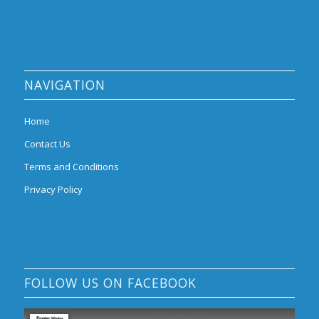
NAVIGATION
Home
Contact Us
Terms and Conditions
Privacy Policy
FOLLOW US ON FACEBOOK