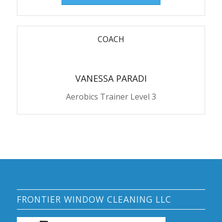
COACH
VANESSA PARADI
Aerobics Trainer Level 3
FRONTIER WINDOW CLEANING LLC