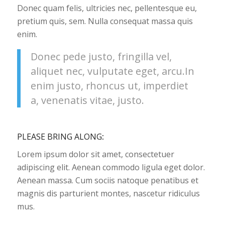
Donec quam felis, ultricies nec, pellentesque eu,
pretium quis, sem. Nulla consequat massa quis
enim.
Donec pede justo, fringilla vel,
aliquet nec, vulputate eget, arcu.In
enim justo, rhoncus ut, imperdiet
a, venenatis vitae, justo.
PLEASE BRING ALONG
:
Lorem ipsum dolor sit amet, consectetuer
adipiscing elit. Aenean commodo ligula eget dolor.
Aenean massa. Cum sociis natoque penatibus et
magnis dis parturient montes, nascetur ridiculus
mus.