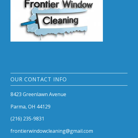
OUR CONTACT INFO
8423 Greenlawn Avenue
Parma, OH 44129
(216) 235-9831
frontierwindowcleaning@gmail.com