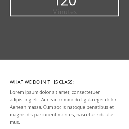
Minutes
WHAT WE DO IN THIS CLASS
:
Lorem ipsum dolor sit amet, consectetuer
adipiscing elit. Aenean commodo ligula eget dolor.
Aenean massa. Cum sociis natoque penatibus et
magnis dis parturient montes, nascetur ridiculus
mus.