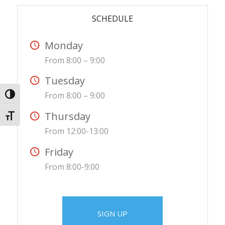
SCHEDULE
Monday
From 8:00 – 9:00
Tuesday
From 8:00 – 9:00
Toggle High Contrast
Thursday
Toggle Font size
From 12:00-13:00
Friday
From 8:00-9:00
SIGN UP